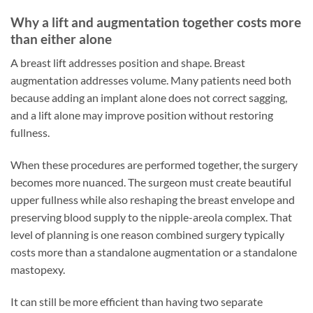
Why a lift and augmentation together costs more
than either alone
A breast lift addresses position and shape. Breast
augmentation addresses volume. Many patients need both
because adding an implant alone does not correct sagging,
and a lift alone may improve position without restoring
fullness.
When these procedures are performed together, the surgery
becomes more nuanced. The surgeon must create beautiful
upper fullness while also reshaping the breast envelope and
preserving blood supply to the nipple-areola complex. That
level of planning is one reason combined surgery typically
costs more than a standalone augmentation or a standalone
mastopexy.
It can still be more efficient than having two separate