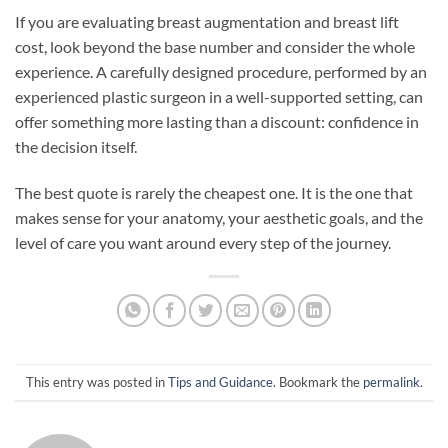
If you are evaluating breast augmentation and breast lift
cost, look beyond the base number and consider the whole
experience. A carefully designed procedure, performed by an
experienced plastic surgeon in a well-supported setting, can
offer something more lasting than a discount: confidence in
the decision itself.
The best quote is rarely the cheapest one. It is the one that
makes sense for your anatomy, your aesthetic goals, and the
level of care you want around every step of the journey.
This entry was posted in
Tips and Guidance
. Bookmark the
permalink
.