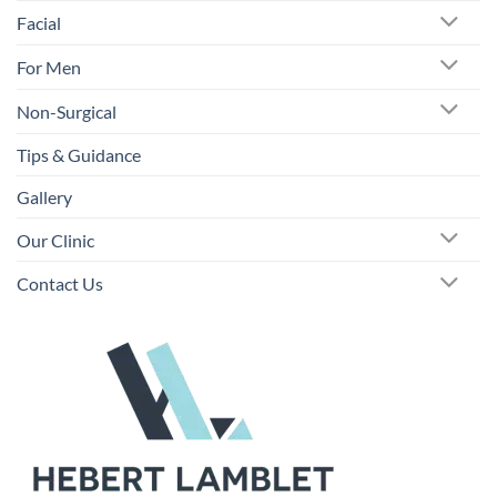
Facial
For Men
Non-Surgical
Tips & Guidance
Gallery
Our Clinic
Contact Us