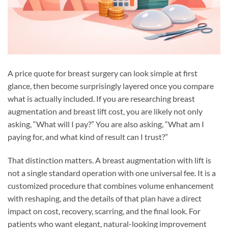
A price quote for breast surgery can look simple at first
glance, then become surprisingly layered once you compare
what is actually included. If you are researching breast
augmentation and breast lift cost, you are likely not only
asking, “What will I pay?” You are also asking, “What am I
paying for, and what kind of result can I trust?”
That distinction matters. A breast augmentation with lift is
not a single standard operation with one universal fee. It is a
customized procedure that combines volume enhancement
with reshaping, and the details of that plan have a direct
impact on cost, recovery, scarring, and the final look. For
patients who want elegant, natural-looking improvement