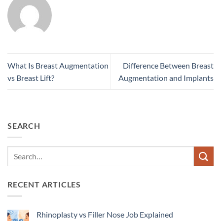
What Is Breast Augmentation
Difference Between Breast
vs Breast Lift?
Augmentation and Implants
SEARCH
RECENT ARTICLES
Rhinoplasty vs Filler Nose Job Explained