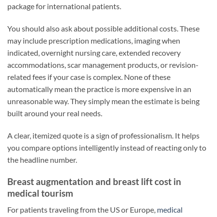
package for international patients.
You should also ask about possible additional costs. These
may include prescription medications, imaging when
indicated, overnight nursing care, extended recovery
accommodations, scar management products, or revision-
related fees if your case is complex. None of these
automatically mean the practice is more expensive in an
unreasonable way. They simply mean the estimate is being
built around your real needs.
A clear, itemized quote is a sign of professionalism. It helps
you compare options intelligently instead of reacting only to
the headline number.
Breast augmentation and breast lift cost in
medical tourism
For patients traveling from the US or Europe,
medical