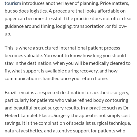
tourism
introduces another layer of planning. Price matters,
but so does logistics. A procedure that looks affordable on
paper can become stressful if the practice does not offer clear
guidance around timing, lodging, transportation, or follow-
up.
This is where a structured international patient process
becomes valuable. You want to know how long you should
stay in the destination, when you will be medically cleared to
fly, what support is available during recovery, and how
communication is handled once you return home.
Brazil remains a respected destination for aesthetic surgery,
particularly for patients who value refined body contouring
and beautiful breast surgery results. In a practice such as Dr.
Hebert Lamblet Plastic Surgery, the appeal is not simply cost
savings. It is the combination of specialist surgical technique,
natural aesthetics, and attentive support for patients who