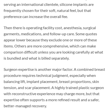
serving an international clientele, silicone implants are
frequently chosen for their soft, natural feel, but that
preference can increase the overall fee.
Then there is operating facility cost, anesthesia, surgical
garments, medications, and follow-up care. Some quotes
appear lower because they exclude one or more of these
items. Others are more comprehensive, which can make
comparison difficult unless you are looking carefully at what
is bundled and what is billed separately.
Surgeon expertise is another major factor. A combined breast
procedure requires technical judgment, especially when
balancing lift, implant placement, breast proportions, skin
tension, and scar placement. A highly trained plastic surgeon
with reconstructive experience may charge more, but that
expertise often supports a more refined result and a safer,
better-managed recovery.