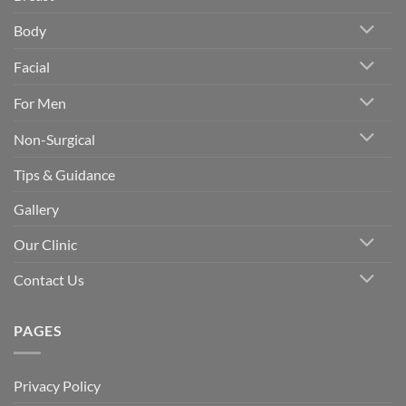
Body
Facial
For Men
Non-Surgical
Tips & Guidance
Gallery
Our Clinic
Contact Us
PAGES
Privacy Policy