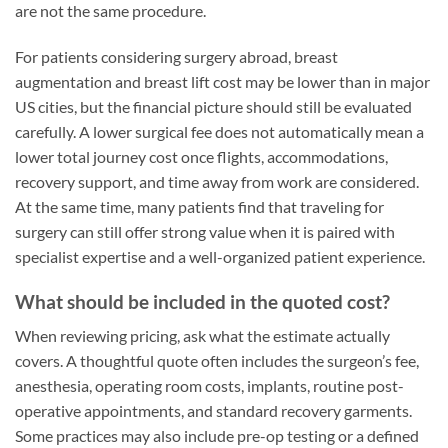
are not the same procedure.
For patients considering surgery abroad, breast
augmentation and breast lift cost may be lower than in major
US cities, but the financial picture should still be evaluated
carefully. A lower surgical fee does not automatically mean a
lower total journey cost once flights, accommodations,
recovery support, and time away from work are considered.
At the same time, many patients find that traveling for
surgery can still offer strong value when it is paired with
specialist expertise and a well-organized patient experience.
What should be included in the quoted cost?
When reviewing pricing, ask what the estimate actually
covers. A thoughtful quote often includes the surgeon’s fee,
anesthesia, operating room costs, implants, routine post-
operative appointments, and standard recovery garments.
Some practices may also include pre-op testing or a defined