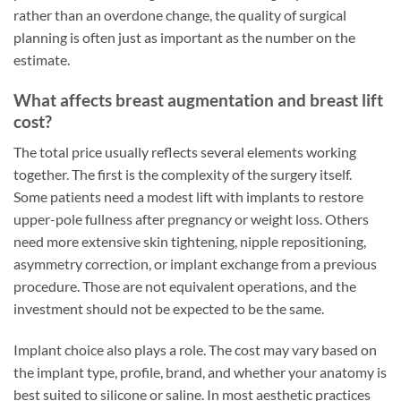
rather than an overdone change, the quality of surgical
planning is often just as important as the number on the
estimate.
What affects breast augmentation and breast lift
cost?
The total price usually reflects several elements working
together. The first is the complexity of the surgery itself.
Some patients need a modest lift with implants to restore
upper-pole fullness after pregnancy or weight loss. Others
need more extensive skin tightening, nipple repositioning,
asymmetry correction, or implant exchange from a previous
procedure. Those are not equivalent operations, and the
investment should not be expected to be the same.
Implant choice also plays a role. The cost may vary based on
the implant type, profile, brand, and whether your anatomy is
best suited to silicone or saline. In most aesthetic practices