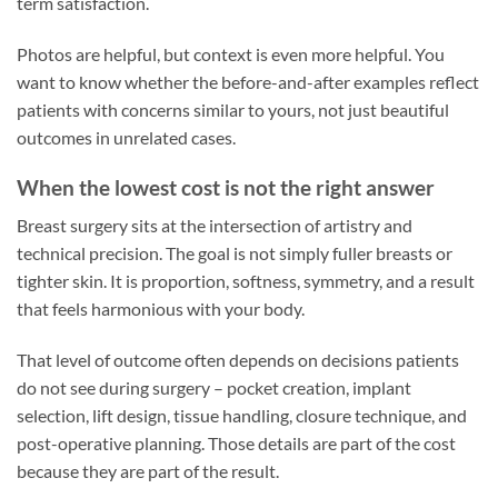
term satisfaction.
Photos are helpful, but context is even more helpful. You
want to know whether the before-and-after examples reflect
patients with concerns similar to yours, not just beautiful
outcomes in unrelated cases.
When the lowest cost is not the right answer
Breast surgery sits at the intersection of artistry and
technical precision. The goal is not simply fuller breasts or
tighter skin. It is proportion, softness, symmetry, and a result
that feels harmonious with your body.
That level of outcome often depends on decisions patients
do not see during surgery – pocket creation, implant
selection, lift design, tissue handling, closure technique, and
post-operative planning. Those details are part of the cost
because they are part of the result.