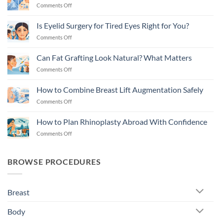
on
Comments Off
Rhinoplasty
vs
Is Eyelid Surgery for Tired Eyes Right for You?
Filler
on
Comments Off
Nose
Is
Job
Eyelid
Explained
Can Fat Grafting Look Natural? What Matters
Surgery
on
Comments Off
for
Can
Tired
Fat
Eyes
How to Combine Breast Lift Augmentation Safely
Grafting
Right
on
Comments Off
Look
for
How
Natural?
You?
to
What
How to Plan Rhinoplasty Abroad With Confidence
Combine
Matters
on
Comments Off
Breast
How
Lift
to
Augmentation
Plan
Safely
BROWSE PROCEDURES
Rhinoplasty
Abroad
With
Breast
Confidence
Body