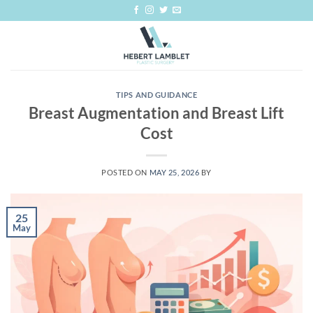
Skip
to
content
TIPS AND GUIDANCE
Breast Augmentation and Breast Lift
Cost
POSTED ON
MAY 25, 2026
BY
25
May