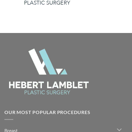
OUR MOST POPULAR PROCEDURES
Breast