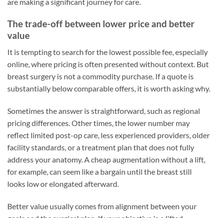
are making a significant journey for care.
The trade-off between lower price and better
value
It is tempting to search for the lowest possible fee, especially
online, where pricing is often presented without context. But
breast surgery is not a commodity purchase. If a quote is
substantially below comparable offers, it is worth asking why.
Sometimes the answer is straightforward, such as regional
pricing differences. Other times, the lower number may
reflect limited post-op care, less experienced providers, older
facility standards, or a treatment plan that does not fully
address your anatomy. A cheap augmentation without a lift,
for example, can seem like a bargain until the breast still
looks low or elongated afterward.
Better value usually comes from alignment between your