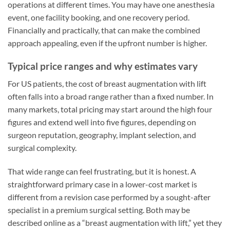
operations at different times. You may have one anesthesia
event, one facility booking, and one recovery period.
Financially and practically, that can make the combined
approach appealing, even if the upfront number is higher.
Typical price ranges and why estimates vary
For US patients, the cost of breast augmentation with lift
often falls into a broad range rather than a fixed number. In
many markets, total pricing may start around the high four
figures and extend well into five figures, depending on
surgeon reputation, geography, implant selection, and
surgical complexity.
That wide range can feel frustrating, but it is honest. A
straightforward primary case in a lower-cost market is
different from a revision case performed by a sought-after
specialist in a premium surgical setting. Both may be
described online as a “breast augmentation with lift,” yet they