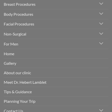
Breast Procedures
Body Procedures
Facial Procedures
Non-Surgical
For Men
Home
Gallery
About our clinic
Meet Dr. Hebert Lamblet
Tips & Guidance
Planning Your Trip
Contact Us