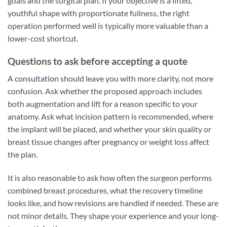
goals and the surgical plan. If your objective is a lifted,
youthful shape with proportionate fullness, the right
operation performed well is typically more valuable than a
lower-cost shortcut.
Questions to ask before accepting a quote
A consultation
should leave you with more clarity, not more
confusion. Ask whether the proposed approach includes
both augmentation and lift for a reason specific to your
anatomy. Ask what incision pattern is recommended, where
the implant will be placed, and whether your skin quality or
breast tissue changes after pregnancy or weight loss affect
the plan.
It is also reasonable to ask how often the surgeon performs
combined breast procedures, what the recovery timeline
looks like, and how revisions are handled if needed. These are
not minor details. They shape your experience and your long-