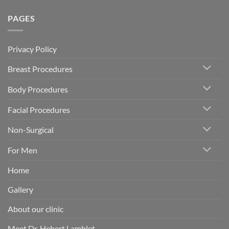
PAGES
Privacy Policy
Breast Procedures
Body Procedures
Facial Procedures
Non-Surgical
For Men
Home
Gallery
About our clinic
Meet Dr. Hebert Lamblet