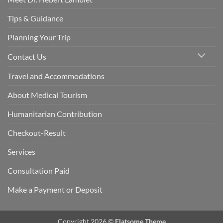
Tips & Guidance
Planning Your Trip
Contact Us
Travel and Accommodations
About Medical Tourism
Humanitarian Contribution
Checkout-Result
Services
Consultation Paid
Make a Payment or Deposit
Copyright 2026 ©
Flatsome Theme