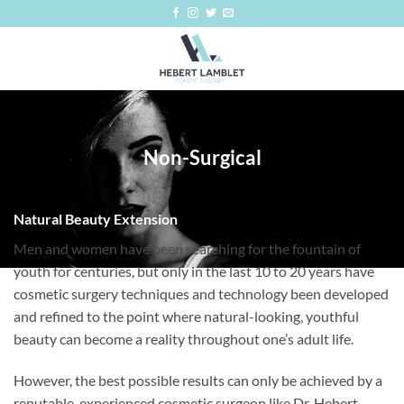
Skip
to
content
Non-Surgical
Natural Beauty Extension
Men and women have been searching for the fountain of
youth for centuries, but only in the last 10 to 20 years have
cosmetic surgery techniques and technology been developed
and refined to the point where natural-looking, youthful
beauty can become a reality throughout one’s adult life.
However, the best possible results can only be achieved by a
reputable, experienced cosmetic surgeon like Dr. Hebert