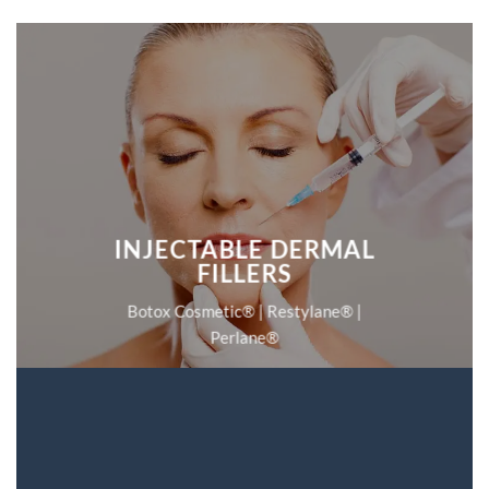
INJECTABLE DERMAL
FILLERS
Botox Cosmetic® | Restylane® |
Perlane®