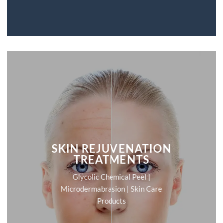
SKIN REJUVENATION
TREATMENTS
Glycolic Chemical Peel |
Microdermabrasion | Skin Care
Products