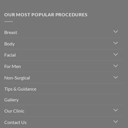
OUR MOST POPULAR PROCEDURES
Breast
Body
Facial
For Men
Non-Surgical
Tips & Guidance
Gallery
Our Clinic
Contact Us