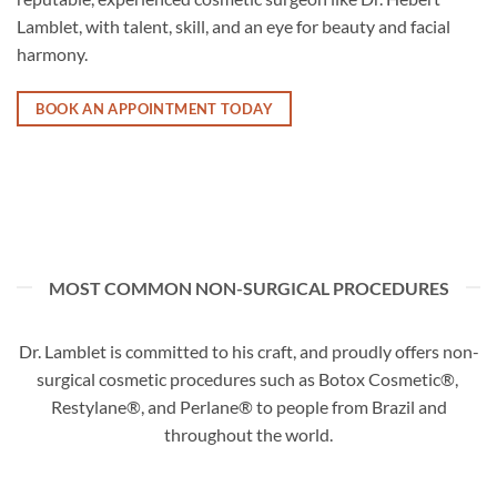
Lamblet, with talent, skill, and an eye for beauty and facial
harmony.
BOOK AN APPOINTMENT TODAY
MOST COMMON NON-SURGICAL PROCEDURES
Dr. Lamblet is committed to his craft, and proudly offers non-
surgical cosmetic procedures such as Botox Cosmetic®,
Restylane®, and Perlane® to people from Brazil and
throughout the world.