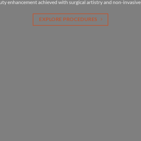
your life cycle.
uty enhancement achieved with surgical artistry and non-invasive
EXPLORE PROCEDURES
EXPLORE PROCEDURES
YOUR LIFE STAGES
EXPLORE PROCEDURES
LEARN MORE