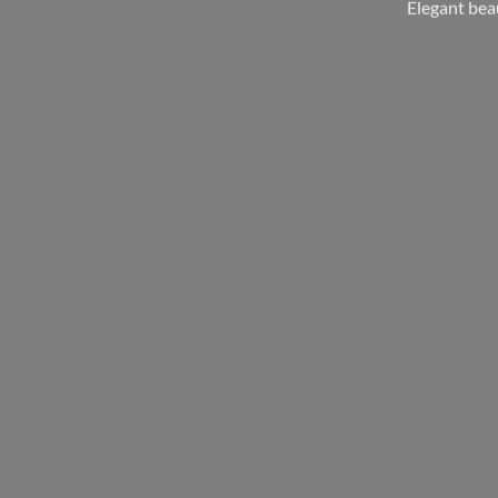
Elegant bea