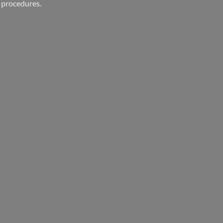
 procedures.