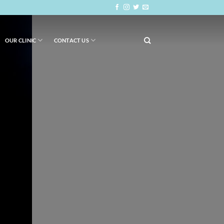
OUR CLINIC
CONTACT US