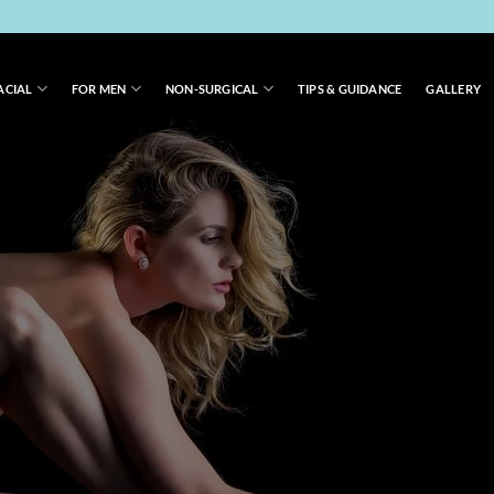
ACIAL
FOR MEN
NON-SURGICAL
TIPS & GUIDANCE
GALLERY