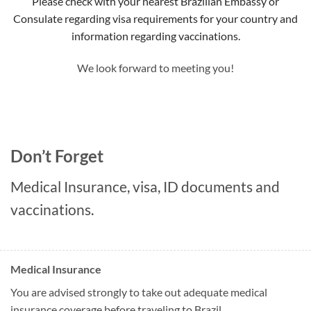
Please check with your nearest Brazilian Embassy or
Consulate regarding visa requirements for your country and
information regarding vaccinations.
We look forward to meeting you!
Don’t Forget
Medical Insurance, visa, ID documents and
vaccinations.
Medical Insurance
You are advised strongly to take out adequate medical
insurance coverage before traveling to Brazil.