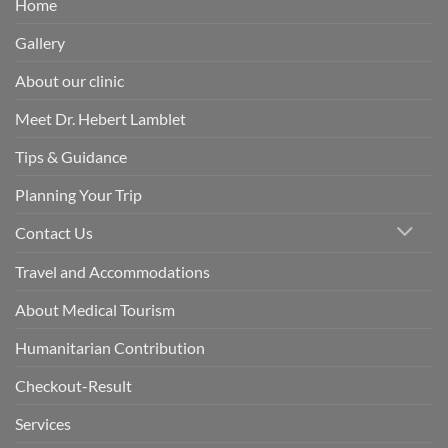
Home
Gallery
About our clinic
Meet Dr. Hebert Lamblet
Tips & Guidance
Planning Your Trip
Contact Us
Travel and Accommodations
About Medical Tourism
Humanitarian Contribution
Checkout-Result
Services