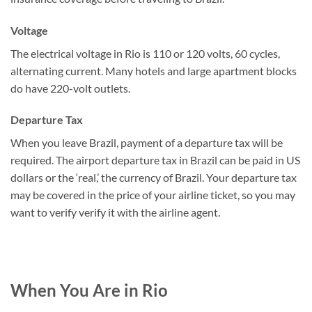
Voltage
The electrical voltage in Rio is 110 or 120 volts, 60 cycles,
alternating current. Many hotels and large apartment blocks
do have 220-volt outlets.
Departure Tax
When you leave Brazil, payment of a departure tax will be
required. The airport departure tax in Brazil can be paid in US
dollars or the ‘real,’ the currency of Brazil. Your departure tax
may be covered in the price of your airline ticket, so you may
want to verify verify it with the airline agent.
When You Are in Rio