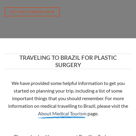
LET'S GET STARTED NOW
TRAVELING TO BRAZIL FOR PLASTIC
SURGERY
We have provided some helpful information to get you
started on planning your trip, including a list of some
important things that you should remember. For more
information on medical travelling to Brazil, please visit the
About Medical Tourism
page.