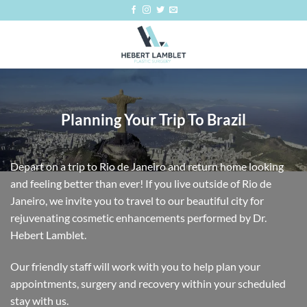
Skip
to
content
Planning Your Trip To Brazil
Depart on a trip to Rio de Janeiro and return home looking
and feeling better than ever! If you live outside of Rio de
Janeiro, we invite you to travel to our beautiful city for
rejuvenating cosmetic enhancements performed by Dr.
Hebert Lamblet.
Our friendly staff will work with you to help plan your
appointments, surgery and recovery within your scheduled
stay with us.