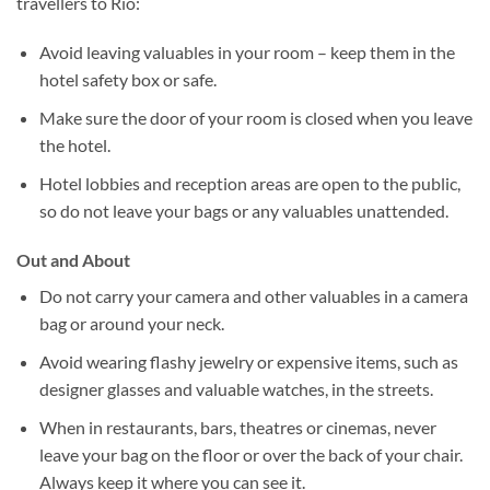
travellers to Rio:
Avoid leaving valuables in your room – keep them in the
hotel safety box or safe.
Make sure the door of your room is closed when you leave
the hotel.
Hotel lobbies and reception areas are open to the public,
so do not leave your bags or any valuables unattended.
Out and About
Do not carry your camera and other valuables in a camera
bag or around your neck.
Avoid wearing flashy jewelry or expensive items, such as
designer glasses and valuable watches, in the streets.
When in restaurants, bars, theatres or cinemas, never
leave your bag on the floor or over the back of your chair.
Always keep it where you can see it.