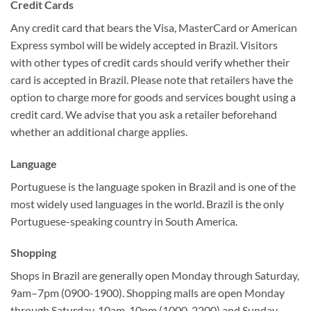
Credit Cards
Any credit card that bears the Visa, MasterCard or American
Express symbol will be widely accepted in Brazil. Visitors
with other types of credit cards should verify whether their
card is accepted in Brazil. Please note that retailers have the
option to charge more for goods and services bought using a
credit card. We advise that you ask a retailer beforehand
whether an additional charge applies.
Language
Portuguese is the language spoken in Brazil and is one of the
most widely used languages in the world. Brazil is the only
Portuguese-speaking country in South America.
Shopping
Shops in Brazil are generally open Monday through Saturday,
9am–7pm (0900-1900). Shopping malls are open Monday
through Saturday, 10am-10pm (1000-2200) and Sunday,