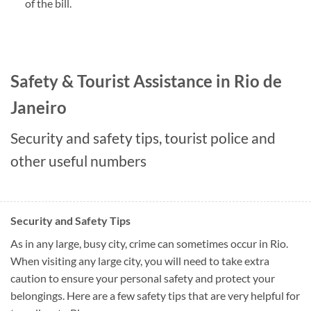
of the bill.
Safety & Tourist Assistance in Rio de
Janeiro
Security and safety tips, tourist police and
other useful numbers
Security and Safety Tips
As in any large, busy city, crime can sometimes occur in Rio.
When visiting any large city, you will need to take extra
caution to ensure your personal safety and protect your
belongings. Here are a few safety tips that are very helpful for