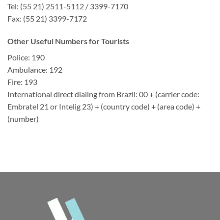
Tel: (55 21) 2511-5112 / 3399-7170
Fax: (55 21) 3399-7172
Other Useful Numbers for Tourists
Police: 190
Ambulance: 192
Fire: 193
International direct dialing from Brazil: 00 + (carrier code:
Embratel 21 or Intelig 23) + (country code) + (area code) +
(number)