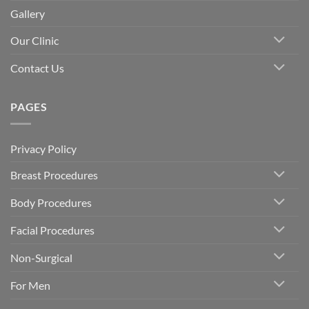
Gallery
Our Clinic
Contact Us
PAGES
Privacy Policy
Breast Procedures
Body Procedures
Facial Procedures
Non-Surgical
For Men