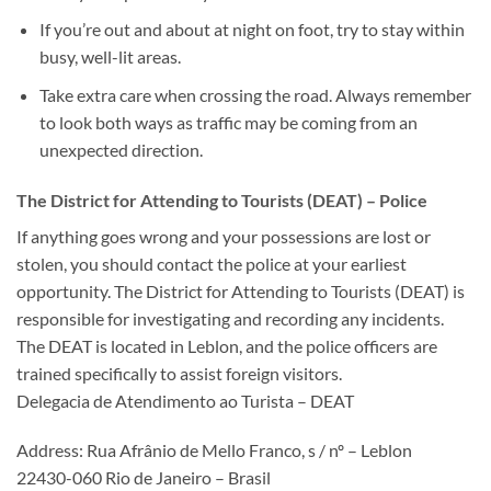
If you’re out and about at night on foot, try to stay within
busy, well-lit areas.
Take extra care when crossing the road. Always remember
to look both ways as traffic may be coming from an
unexpected direction.
The District for Attending to Tourists (DEAT) – Police
If anything goes wrong and your possessions are lost or
stolen, you should contact the police at your earliest
opportunity. The District for Attending to Tourists (DEAT) is
responsible for investigating and recording any incidents.
The DEAT is located in Leblon, and the police officers are
trained specifically to assist foreign visitors.
Delegacia de Atendimento ao Turista – DEAT
Address: Rua Afrânio de Mello Franco, s / nº – Leblon
22430-060 Rio de Janeiro – Brasil