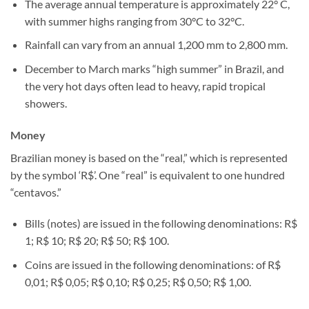
The average annual temperature is approximately 22° C,
with summer highs ranging from 30°C to 32°C.
Rainfall can vary from an annual 1,200 mm to 2,800 mm.
December to March marks “high summer” in Brazil, and
the very hot days often lead to heavy, rapid tropical
showers.
Money
Brazilian money is based on the “real,” which is represented
by the symbol ‘R$’. One “real” is equivalent to one hundred
“centavos.”
Bills (notes) are issued in the following denominations: R$
1; R$ 10; R$ 20; R$ 50; R$ 100.
Coins are issued in the following denominations: of R$
0,01; R$ 0,05; R$ 0,10; R$ 0,25; R$ 0,50; R$ 1,00.