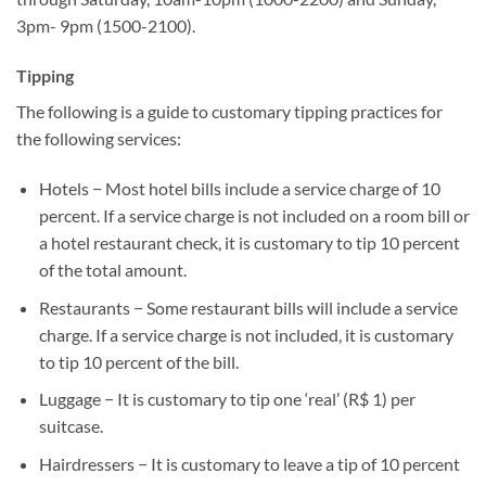
3pm- 9pm (1500-2100).
Tipping
The following is a guide to customary tipping practices for
the following services:
Hotels − Most hotel bills include a service charge of 10
percent. If a service charge is not included on a room bill or
a hotel restaurant check, it is customary to tip 10 percent
of the total amount.
Restaurants − Some restaurant bills will include a service
charge. If a service charge is not included, it is customary
to tip 10 percent of the bill.
Luggage − It is customary to tip one ‘real’ (R$ 1) per
suitcase.
Hairdressers − It is customary to leave a tip of 10 percent