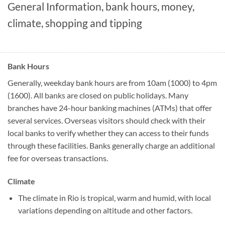
General Information, bank hours, money,
climate, shopping and tipping
Bank Hours
Generally, weekday bank hours are from 10am (1000) to 4pm
(1600). All banks are closed on public holidays. Many
branches have 24-hour banking machines (ATMs) that offer
several services. Overseas visitors should check with their
local banks to verify whether they can access to their funds
through these facilities. Banks generally charge an additional
fee for overseas transactions.
Climate
The climate in Rio is tropical, warm and humid, with local
variations depending on altitude and other factors.