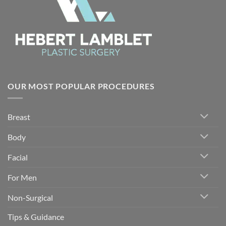
OUR MOST POPULAR PROCEDURES
Breast
Body
Facial
For Men
Non-Surgical
Tips & Guidance