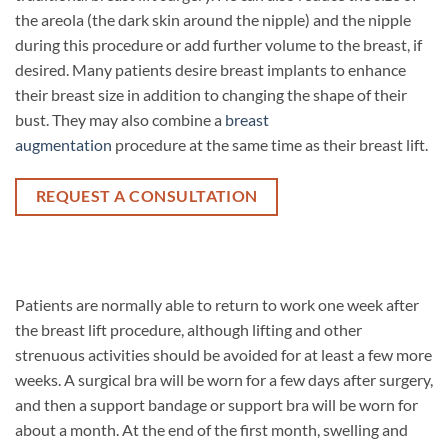
the areola (the dark skin around the nipple) and the nipple
during this procedure or add further volume to the breast, if
desired. Many patients desire breast implants to enhance
their breast size in addition to changing the shape of their
bust. They may also combine a
breast
augmentation
procedure at the same time as their breast lift.
REQUEST A CONSULTATION
Patients are normally able to return to work one week after
the breast lift procedure, although lifting and other
strenuous activities should be avoided for at least a few more
weeks. A surgical bra will be worn for a few days after surgery,
and then a support bandage or support bra will be worn for
about a month. At the end of the first month, swelling and