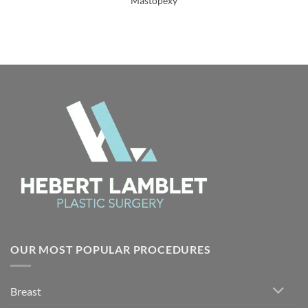
Mastopexy
OUR MOST POPULAR PROCEDURES
Breast