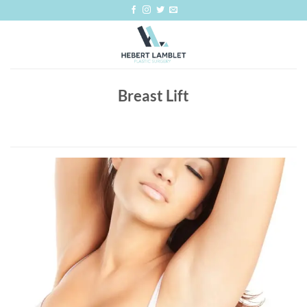
Skip
to
content
Breast Lift