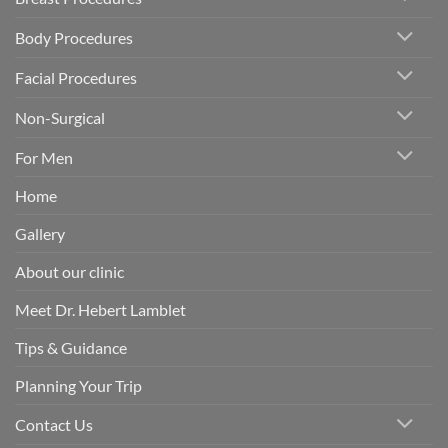
Body Procedures
Facial Procedures
Non-Surgical
For Men
Home
Gallery
About our clinic
Meet Dr. Hebert Lamblet
Tips & Guidance
Planning Your Trip
Contact Us