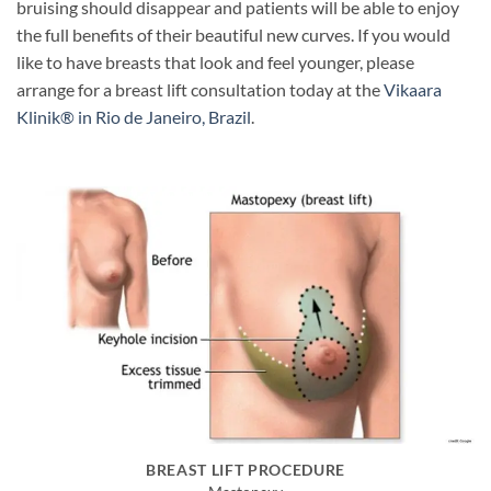
bruising should disappear and patients will be able to enjoy
the full benefits of their beautiful new curves. If you would
like to have breasts that look and feel younger, please
arrange for a breast lift consultation today at the
Vikaara
Klinik® in Rio de Janeiro, Brazil
.
BREAST LIFT PROCEDURE