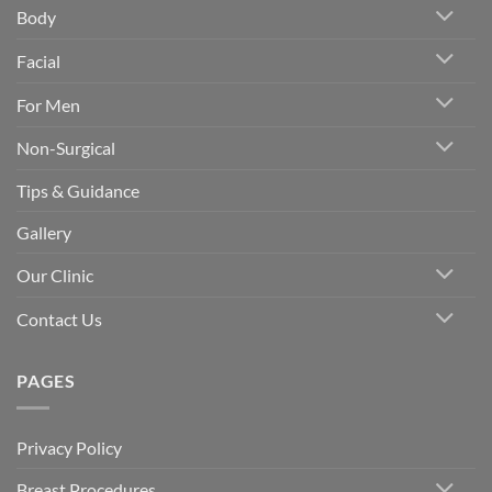
Body
Facial
For Men
Non-Surgical
Tips & Guidance
Gallery
Our Clinic
Contact Us
PAGES
Privacy Policy
Breast Procedures