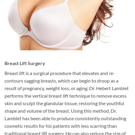
Breast Lift Surgery
Breast lift is a surgical procedure that elevates and re-
contours sagging breasts, which can begin to droop as a
result of pregnancy, weight loss, or aging. Dr. Hebert Lamblet
performs the vertical breast lift technique to remove excess
skin and sculpt the glandular tissue, restoring the youthful
shape and volume of the breast. Using this method, Dr.
Lamblet has been able to produce consistently outstanding
cosmetic results for his patients with less scarring than
traditional breast lift surgery. He can also reduce the size of