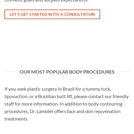
LET'S GET STARTED WITH A CONSULTATION
OUR MOST POPULAR BODY PROCEDURES
If you seek plastic surgery in Brazil for a tummy tuck,
liposuction, or a Brazilian butt lift, please
contact
our friendly
staff for more information. In addition to body contouring
procedures, Dr. Lamblet offers face and skin rejuvenation
treatments.