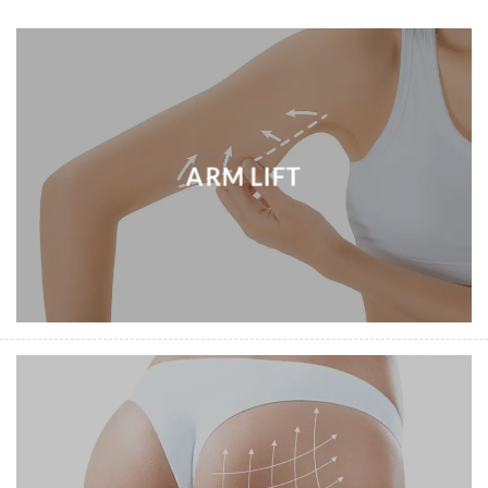
ARM LIFT