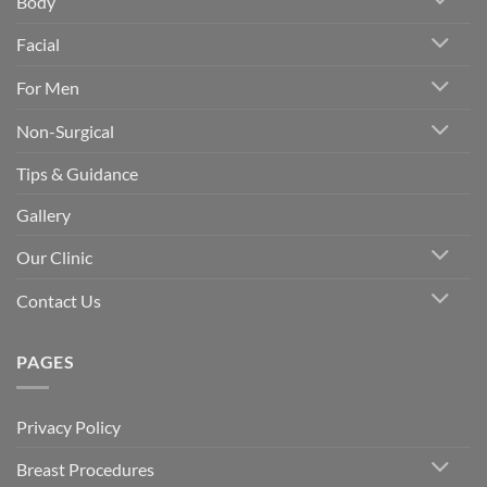
Body
Facial
For Men
Non-Surgical
Tips & Guidance
Gallery
Our Clinic
Contact Us
PAGES
Privacy Policy
Breast Procedures