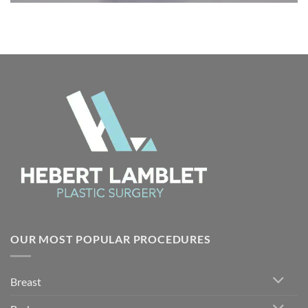
OUR MOST POPULAR PROCEDURES
Breast