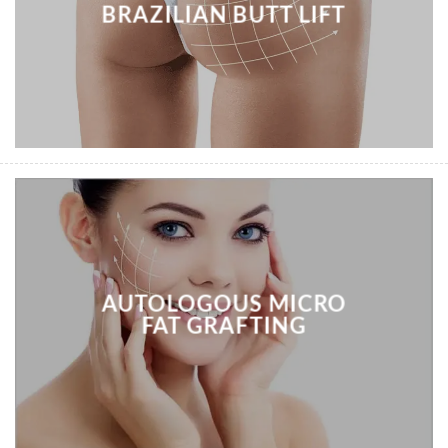
BRAZILIAN BUTT LIFT
AUTOLOGOUS MICRO
FAT GRAFTING