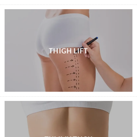
THIGH LIFT