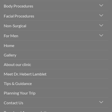
Body Procedures
Facial Procedures
Non-Surgical
For Men
Home
Gallery
About our clinic
Meet Dr. Hebert Lamblet
Tips & Guidance
Planning Your Trip
Contact Us