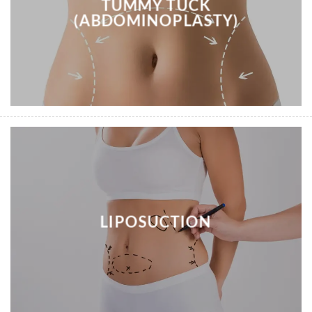
TUMMY TUCK
(ABDOMINOPLASTY)
LIPOSUCTION