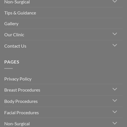
Non-Surgical
Tips & Guidance
Gallery
Our Clinic
Contact Us
PAGES
Privacy Policy
Breast Procedures
Body Procedures
Facial Procedures
Non-Surgical