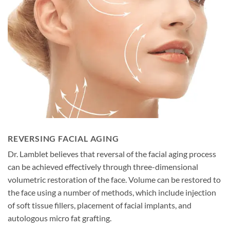
REVERSING FACIAL AGING
Dr. Lamblet believes that reversal of the facial aging process
can be achieved effectively through three-dimensional
volumetric restoration of the face. Volume can be restored to
the face using a number of methods, which include injection
of soft tissue fillers, placement of facial implants, and
autologous micro fat grafting.