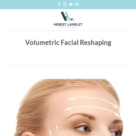
Skip
to
content
Volumetric Facial Reshaping