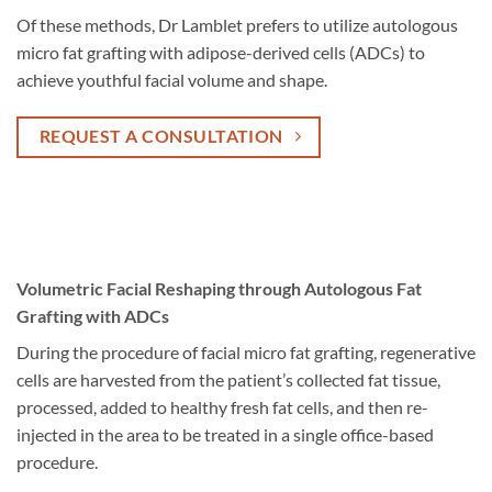
Of these methods, Dr Lamblet prefers to utilize autologous
micro fat grafting with adipose-derived cells (ADCs) to
achieve youthful facial volume and shape.
REQUEST A CONSULTATION
Volumetric Facial Reshaping through Autologous Fat
Grafting with ADCs
During the procedure of facial micro fat grafting, regenerative
cells are harvested from the patient’s collected fat tissue,
processed, added to healthy fresh fat cells, and then re-
injected in the area to be treated in a single office-based
procedure.