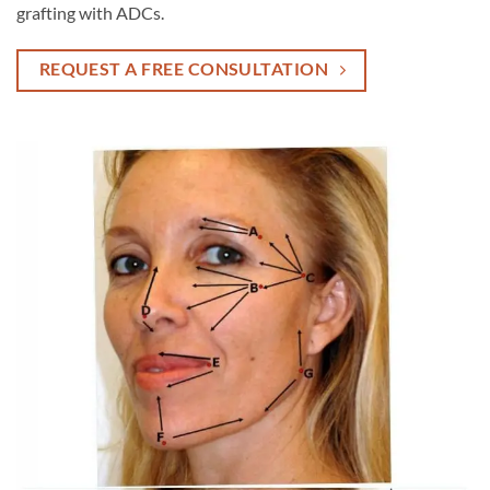
grafting with ADCs.
REQUEST A FREE CONSULTATION