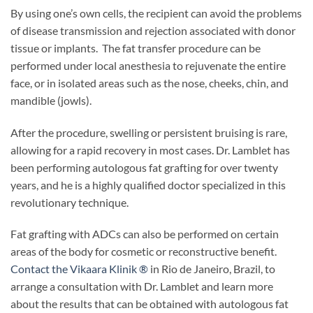
By using one’s own cells, the recipient can avoid the problems
of disease transmission and rejection associated with donor
tissue or implants. The fat transfer procedure can be
performed under local anesthesia to rejuvenate the entire
face, or in isolated areas such as the nose, cheeks, chin, and
mandible (jowls).
After the procedure, swelling or persistent bruising is rare,
allowing for a rapid recovery in most cases. Dr. Lamblet has
been performing autologous fat grafting for over twenty
years, and he is a highly qualified doctor specialized in this
revolutionary technique.
Fat grafting with ADCs can also be performed on certain
areas of the body for cosmetic or reconstructive benefit.
Contact the Vikaara Klinik ®
in Rio de Janeiro, Brazil, to
arrange a consultation with Dr. Lamblet and learn more
about the results that can be obtained with autologous fat