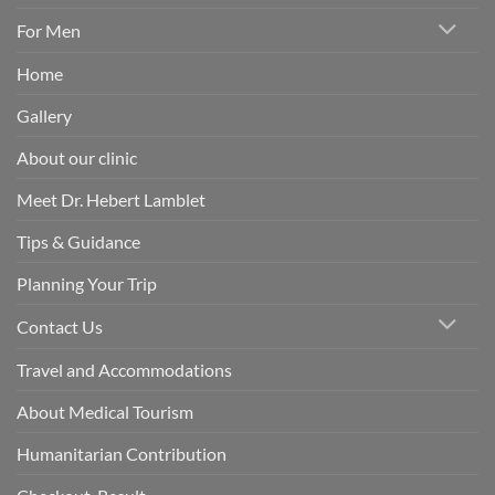
For Men
Home
Gallery
About our clinic
Meet Dr. Hebert Lamblet
Tips & Guidance
Planning Your Trip
Contact Us
Travel and Accommodations
About Medical Tourism
Humanitarian Contribution