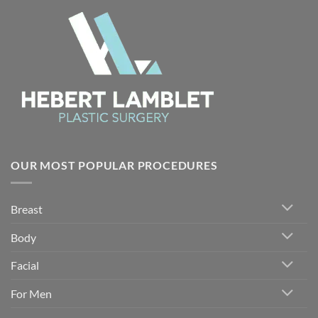
OUR MOST POPULAR PROCEDURES
Breast
Body
Facial
For Men