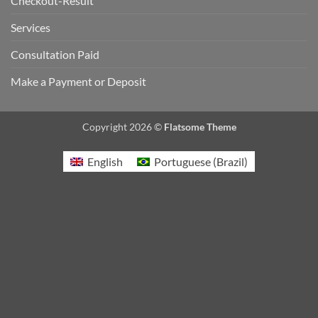
Checkout-Result
Services
Consultation Paid
Make a Payment or Deposit
Copyright 2026 ©
Flatsome Theme
English
Portuguese (Brazil)